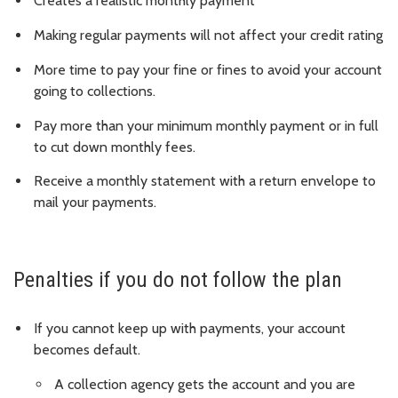
Creates a realistic monthly payment
Making regular payments will not affect your credit rating
More time to pay your fine or fines to avoid your account
going to collections.
Pay more than your minimum monthly payment or in full
to cut down monthly fees.
Receive a monthly statement with a return envelope to
mail your payments.
Penalties if you do not follow the plan
If you cannot keep up with payments, your account
becomes default.
A collection agency gets the account and you are