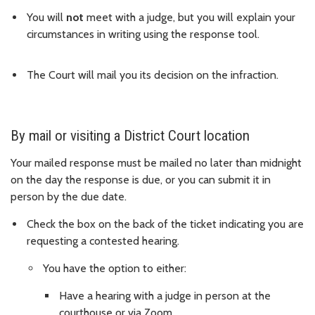
You will
not
meet with a judge, but you will explain your
circumstances in writing using the response tool.
The Court will mail you its decision on the infraction.
By mail or visiting a District Court location
Your mailed response must be mailed no later than midnight
on the day the response is due, or you can submit it in
person by the due date.
Check the box on the back of the ticket indicating you are
requesting a contested hearing.
You have the option to either:
Have a hearing with a judge in person at the
courthouse or via Zoom.