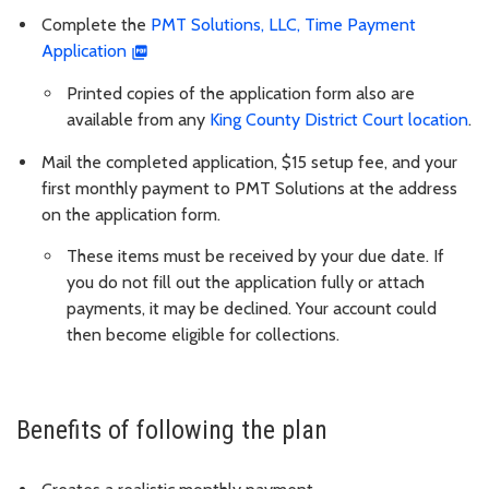
Complete the
PMT Solutions, LLC, Time Payment
Application
Printed copies of the application form also are
available from any
King County District Court location
.
Mail the completed application, $15 setup fee, and your
first monthly payment to PMT Solutions at the address
on the application form.
These items must be received by your due date. If
you do not fill out the application fully or attach
payments, it may be declined. Your account could
then become eligible for collections.
Benefits of following the plan