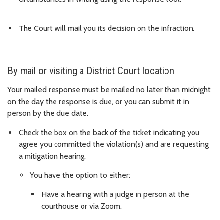
The Court will mail you its decision on the infraction.
By mail or visiting a District Court location
Your mailed response must be mailed no later than midnight
on the day the response is due, or you can submit it in
person by the due date.
Check the box on the back of the ticket indicating you
agree you committed the violation(s) and are requesting
a mitigation hearing.
You have the option to either:
Have a hearing with a judge in person at the
courthouse or via Zoom.