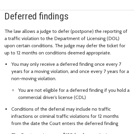
Deferred findings
The law allows a judge to defer (postpone) the reporting of
a traffic violation to the Department of Licensing (DOL)
upon certain conditions. The judge may defer the ticket for
up to 12 months on conditions deemed appropriate.
You may only receive a deferred finding once every 7
years for a moving violation, and once every 7 years for a
non-moving violation.
You are not eligible for a deferred finding if you hold a
commercial driver’s license (CDL)
Conditions of the deferral may include no traffic
infractions or criminal traffic violations for 12 months
from the date the Court enters the deferred finding