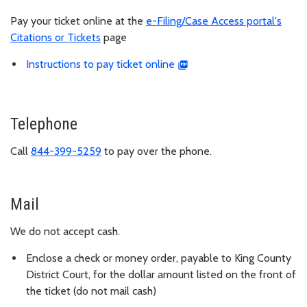
Pay your ticket online at the
e-Filing/Case Access portal's
Citations or Tickets
page
Instructions to pay ticket online
Telephone
Call
844-399-5259
to pay over the phone.
Mail
We do not accept cash.
Enclose a check or money order, payable to King County
District Court, for the dollar amount listed on the front of
the ticket (do not mail cash)