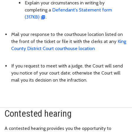
Explain your circumstances in writing by
completing a
Defendant's Statement form
(317KB)
.
Mail your response to the courthouse location listed on
the front of the ticket or file it with the clerks at any
King
County District Court courthouse location
If you request to meet with a judge, the Court will send
you notice of your court date; otherwise the Court will
mail you its decision on the infraction.
Contested hearing
A contested hearing provides you the opportunity to