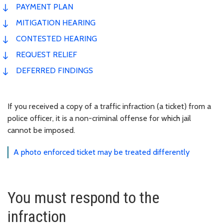
PAYMENT PLAN
MITIGATION HEARING
CONTESTED HEARING
REQUEST RELIEF
DEFERRED FINDINGS
If you received a copy of a traffic infraction (a ticket) from a
police officer, it is a non-criminal offense for which jail
cannot be imposed.
A photo enforced ticket may be treated differently
You must respond to the
infraction