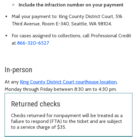
Include the infraction number on your payment
Mail your payment to: King County District Court, 516
Third Avenue, Room E-340, Seattle, WA 98104.
For cases assigned to collections, call Professional Credit
at
866-320-6527
In-person
At any
King County District Court courthouse location
,
Monday through Friday between 8:30 am to 4:30 pm.
Returned checks
Checks returned for nonpayment will be treated as a
failure to respond (FTA) to the ticket and are subject
to a service charge of $35.