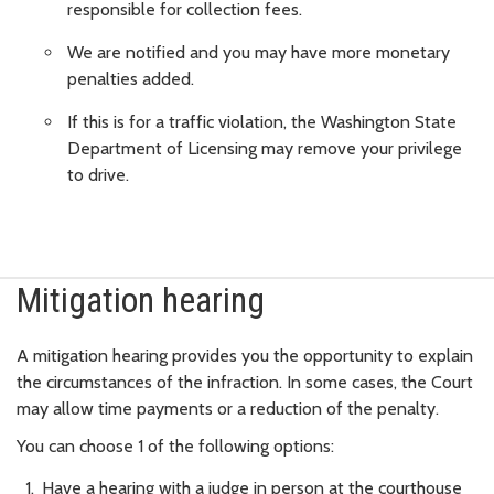
responsible for collection fees.
We are notified and you may have more monetary
penalties added.
If this is for a traffic violation, the Washington State
Department of Licensing may remove your privilege
to drive.
Mitigation hearing
A mitigation hearing provides you the opportunity to explain
the circumstances of the infraction. In some cases, the Court
may allow time payments or a reduction of the penalty.
You can choose 1 of the following options:
Have a hearing with a judge in person at the courthouse