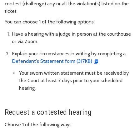
contest (challenge) any or all the violation(s) listed on the
ticket.
You can choose 1 of the following options:
Have a hearing with a judge in person at the courthouse
or via Zoom.
Explain your circumstances in writing by completing a
Defendant's Statement form (317KB)
Your sworn written statement must be received by
the Court at least 7 days prior to your scheduled
hearing.
Request a contested hearing
Choose 1 of the following ways.