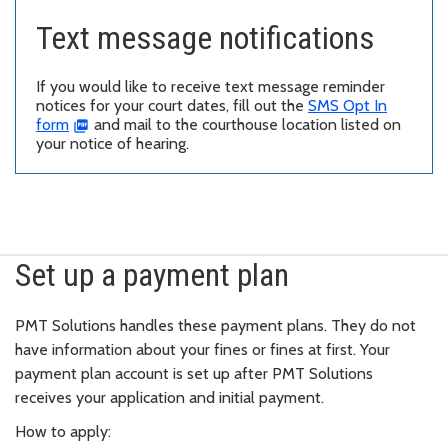
Text message notifications
If you would like to receive text message reminder
notices for your court dates, fill out the
SMS Opt In
form
and mail to the courthouse location listed on
your notice of hearing.
Set up a payment plan
PMT Solutions handles these payment plans. They do not
have information about your fines or fines at first. Your
payment plan account is set up after PMT Solutions
receives your application and initial payment.
How to apply: