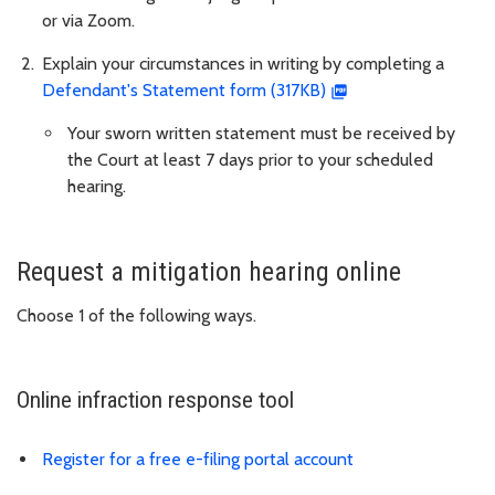
or via Zoom.
Explain your circumstances in writing by completing a
Defendant's Statement form (317KB)
Your sworn written statement must be received by
the Court at least 7 days prior to your scheduled
hearing.
Request a mitigation hearing online
Choose 1 of the following ways.
Online infraction response tool
Register for a free e-filing portal account