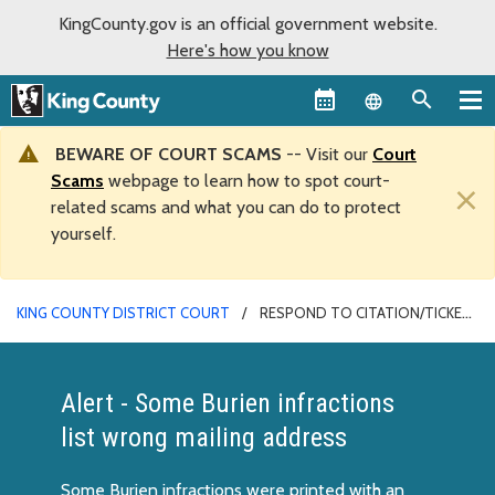
KingCounty.gov is an official government website.
Here's how you know
Language sel
BEWARE OF COURT SCAMS
-- Visit our
Court
Scams
webpage to learn how to spot court-
×
related scams and what you can do to protect
yourself.
KING COUNTY DISTRICT COURT
RESPOND TO CITATION/TICKET
Alert - Some Burien infractions
list wrong mailing address
Some Burien infractions were printed with an