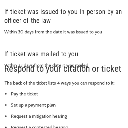
If ticket was issued to you in-person by an
officer of the law
Within 30 days from the date it was issued to you
If ticket was mailed to you
Within 33 days from the date it was mailed
Respond to your citation or ticket
The back of the ticket lists 4 ways you can respond to it:
Pay the ticket
Set up a payment plan
Request a mitigation hearing
Request a contested hearing