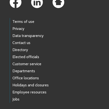
Terms of use
Privacy
Data transparency
Contact us
Directory
Elected officials
Customer service
Departments
Office locations
Holidays and closures
Employee resources
Jobs