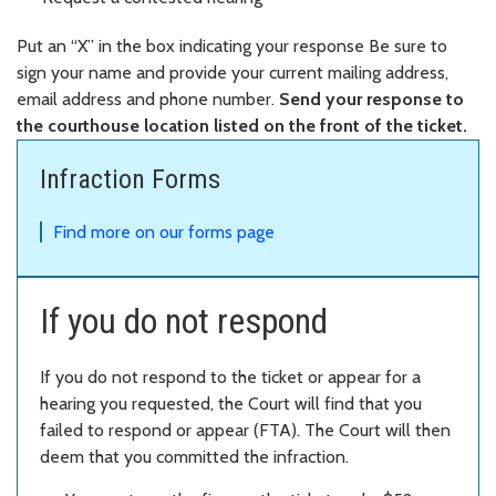
Put an “X” in the box indicating your response Be sure to
sign your name and provide your current mailing address,
email address and phone number.
Send your response to
the courthouse location listed on the front of the ticket.
Infraction Forms
Find more on our forms page
If you do not respond
If you do not respond to the ticket or appear for a
hearing you requested, the Court will find that you
failed to respond or appear (FTA). The Court will then
deem that you committed the infraction.