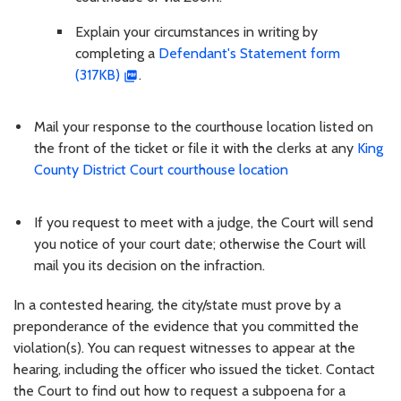
Explain your circumstances in writing by
completing a
Defendant's Statement form
(317KB)
.
Mail your response to the courthouse location listed on
the front of the ticket or file it with the clerks at any
King
County District Court courthouse location
If you request to meet with a judge, the Court will send
you notice of your court date; otherwise the Court will
mail you its decision on the infraction.
In a contested hearing, the city/state must prove by a
preponderance of the evidence that you committed the
violation(s). You can request witnesses to appear at the
hearing, including the officer who issued the ticket. Contact
the Court to find out how to request a subpoena for a