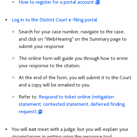
How to register for a portal account
Log in to the District Court e-filing portal
Search for your case number, navigate to the case,
and click on "WebHearing" on the Summary page to
submit your response
The online form will guide you through how to enter
your response to the citation.
At the end of the form, you will submit it to the Court
and a copy will be emailed to you.
Refer to:
Respond to ticket online (mitigation
statement, contested statement, deferred finding
request)
You will
not
meet with a judge, but you will explain your
circumstances in writing using the response tool.