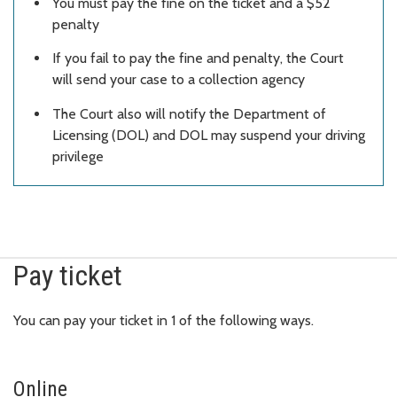
You must pay the fine on the ticket and a $52
penalty
If you fail to pay the fine and penalty, the Court
will send your case to a collection agency
The Court also will notify the Department of
Licensing (DOL) and DOL may suspend your driving
privilege
Pay ticket
You can pay your ticket in 1 of the following ways.
Online