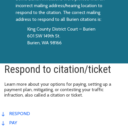
incorrect mailing address/hearing location to
respond to the citation. The correct mailing
address to respond to all Burien citations is:
King County District Court – Burien
601 SW 149th St.
Burien, WA 98166
Respond to citation/ticket
Learn more about your options for paying, setting up a
payment plan, mitigating, or contesting your traffic
infraction, also called a citation or ticket.
RESPOND
PAY