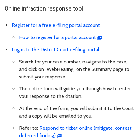
Online infraction response tool
Register for a free e-filing portal account
How to register for a portal account
Log in to the District Court e-filing portal
Search for your case number, navigate to the case,
and click on "WebHearing" on the Summary page to
submit your response
The online form will guide you through how to enter
your response to the citation.
At the end of the form, you will submit it to the Court
and a copy will be emailed to you.
Refer to:
Respond to ticket online (mitigate, contest,
deferred finding)