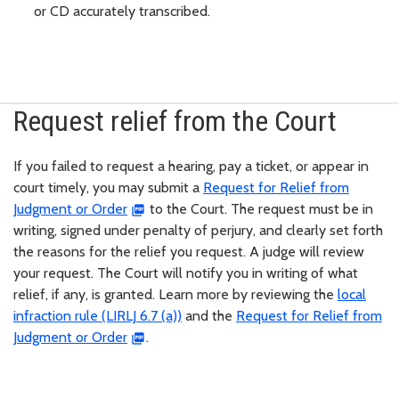
or CD accurately transcribed.
Request relief from the Court
If you failed to request a hearing, pay a ticket, or appear in
court timely, you may submit a
Request for Relief from
Judgment or Order
to the Court. The request must be in
writing, signed under penalty of perjury, and clearly set forth
the reasons for the relief you request. A judge will review
your request. The Court will notify you in writing of what
relief, if any, is granted. Learn more by reviewing the
local
infraction rule (LIRLJ 6.7 (a))
and the
Request for Relief from
Judgment or Order
.