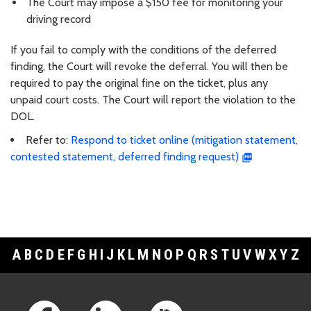
The Court may impose a $150 fee for monitoring your
driving record
If you fail to comply with the conditions of the deferred
finding, the Court will revoke the deferral. You will then be
required to pay the original fine on the ticket, plus any
unpaid court costs. The Court will report the violation to the
DOL.
Refer to:
Respond to ticket online (mitigation statement,
contested statement, deferred finding request)
A
B
C
D
E
F
G
H
I
J
K
L
M
N
O
P
Q
R
S
T
U
V
W
X
Y
Z
Footer Links