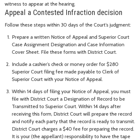
witness to appear at the hearing.
Appeal a Contested Infraction decision
Follow these steps within 30 days of the Court’s judgment:
Prepare a written Notice of Appeal and Superior Court
Case Assignment Designation and Case Information
Cover Sheet. File these forms with District Court.
Include a cashier’s check or money order for $280
Superior Court filing fee made payable to Clerk of
Superior Court with your Notice of Appeal.
Within 14 days of filing your Notice of Appeal, you must
file with District Court a Designation of Record to be
Transmitted to Superior Court. Within 14 days after
receiving this form, District Court will prepare the record
and notify each party that the record is ready to transmit.
District Court charges a $40 fee for preparing the record.
It is your (the appellant) responsibility to have the tape